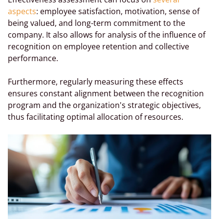
aspects
: employee satisfaction, motivation, sense of
being valued, and long-term commitment to the
company. It also allows for analysis of the influence of
recognition on employee retention and collective
performance.
Furthermore, regularly measuring these effects
ensures constant alignment between the recognition
program and the organization's strategic objectives,
thus facilitating optimal allocation of resources.