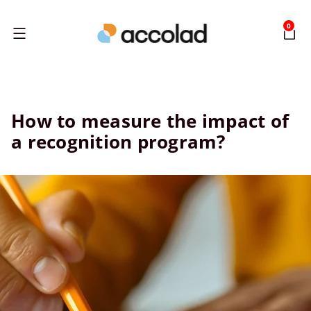
0
Menu
How to measure the impact of
a recognition program?