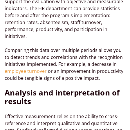
support the evaluation with objective and measurable
indicators. The HR department can provide statistics
before and after the program's implementation:
retention rates, absenteeism, staff turnover,
performance, productivity, and participation in
initiatives.
Comparing this data over multiple periods allows you
to detect trends and correlations with the recognition
initiatives implemented. For example, a decrease in
employee turnover
or an improvement in productivity
could be tangible signs of a positive impact.
Analysis and interpretation of
results
Effective measurement relies on the ability to cross-
reference and interpret qualitative and quantitative