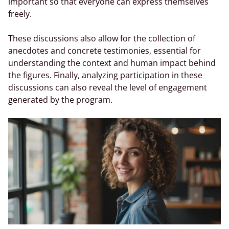
important so that everyone can express themselves
freely.
These discussions also allow for the collection of
anecdotes and concrete testimonies, essential for
understanding the context and human impact behind
the figures. Finally, analyzing participation in these
discussions can also reveal the level of engagement
generated by the program.