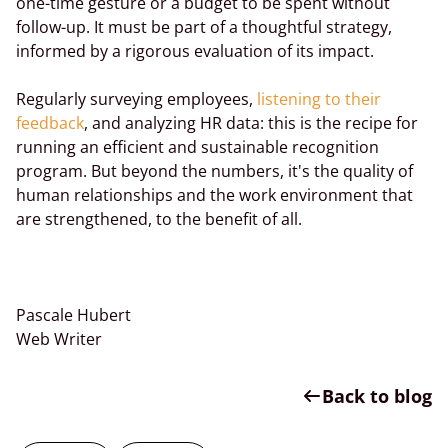
one-time gesture or a budget to be spent without
follow-up. It must be part of a thoughtful strategy,
informed by a rigorous evaluation of its impact.
Regularly surveying employees,
listening to their
feedback
, and analyzing HR data: this is the recipe for
running an efficient and sustainable recognition
program. But beyond the numbers, it's the quality of
human relationships and the work environment that
are strengthened, to the benefit of all.
Pascale Hubert
Web Writer
Back to blog