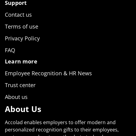
Support
Contact us
Terms of use
Privacy Policy
FAQ
Learn more
Employee Recognition & HR News
Trust center
About us
About Us
Accolad enables employers to offer modern and
personalized recognition gifts to their employees,