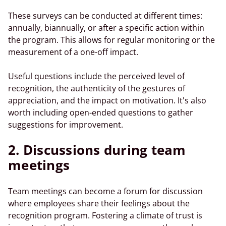
These surveys can be conducted at different times:
annually, biannually, or after a specific action within
the program. This allows for regular monitoring or the
measurement of a one-off impact.
Useful questions include the perceived level of
recognition, the authenticity of the gestures of
appreciation, and the impact on motivation. It's also
worth including open-ended questions to gather
suggestions for improvement.
2. Discussions during team
meetings
Team meetings can become a forum for discussion
where employees share their feelings about the
recognition program. Fostering a climate of trust is