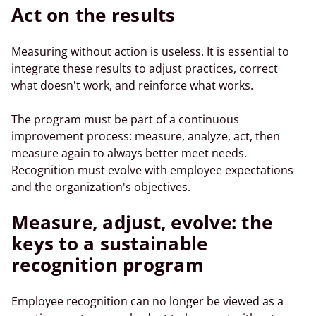
Act on the results
Measuring without action is useless. It is essential to
integrate these results to adjust practices, correct
what doesn't work, and reinforce what works.
The program must be part of a continuous
improvement process: measure, analyze, act, then
measure again to always better meet needs.
Recognition must evolve with employee expectations
and the organization's objectives.
Measure, adjust, evolve: the
keys to a sustainable
recognition program
Employee recognition can no longer be viewed as a