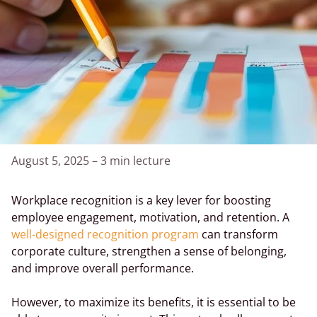
August 5, 2025
–
3 min lecture
Workplace recognition is a key lever for boosting
employee engagement, motivation, and retention. A
well-designed recognition program
can transform
corporate culture, strengthen a sense of belonging,
and improve overall performance.
However, to maximize its benefits, it is essential to be