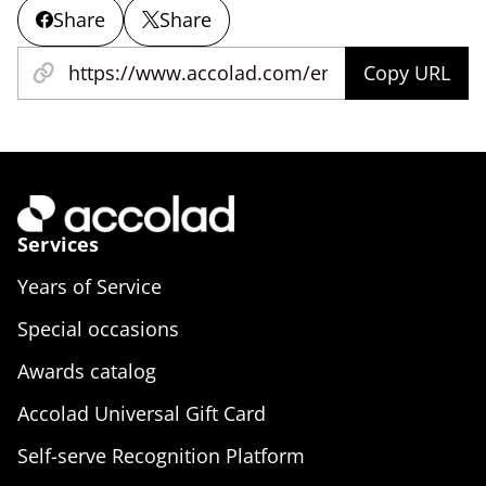
Share
Share
Copy URL
Services
Years of Service
Special occasions
Awards catalog
Accolad Universal Gift Card
Self-serve Recognition Platform