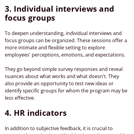
3. Individual interviews and
focus
groups
To deepen understanding, individual interviews and
focus groups
can be organized. These sessions offer a
more intimate and flexible setting to explore
employees' perceptions, emotions, and expectations.
They go beyond simple survey responses and reveal
nuances about what works and what doesn't. They
also provide an opportunity to test new ideas or
identify specific groups for whom the program may be
less effective.
4. HR indicators
In addition to subjective feedback, it is crucial to