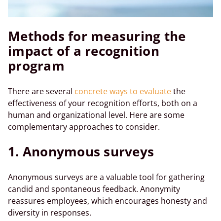
Methods for measuring the
impact of a recognition
program
There are several
concrete ways to evaluate
the
effectiveness of your recognition efforts, both on a
human and organizational level. Here are some
complementary approaches to consider.
1. Anonymous surveys
Anonymous surveys are a valuable tool for gathering
candid and spontaneous feedback. Anonymity
reassures employees, which encourages honesty and
diversity in responses.