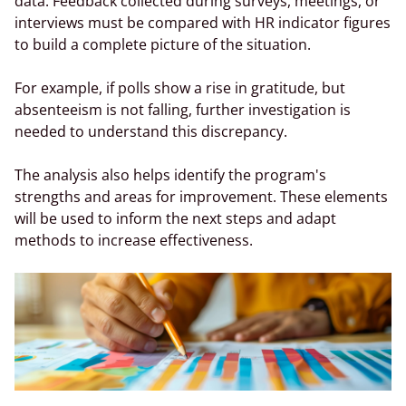
data. Feedback collected during surveys, meetings, or
interviews must be compared with HR indicator figures
to build a complete picture of the situation.
For example, if polls show a rise in gratitude, but
absenteeism is not falling, further investigation is
needed to understand this discrepancy.
The analysis also helps identify the program's
strengths and areas for improvement. These elements
will be used to inform the next steps and adapt
methods to increase effectiveness.