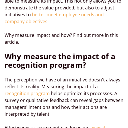
able to measure its impact. This not only allows you to
demonstrate the value provided, but also to adjust
initiatives to
better meet employee needs and
company objectives
.
Why measure impact and how? Find out more in this
article.
Why measure the impact of a
recognition program?
The perception we have of an initiative doesn't always
reflect its reality. Measuring the impact of a
recognition program
helps optimize its processes. A
survey or qualitative feedback can reveal gaps between
managers' intentions and how their actions are
interpreted by talent.
Effectiveness assessment can focus on
several